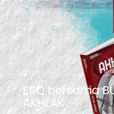
ESQ bersama B
AKHLAK