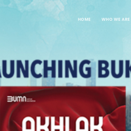
HOME
WHO WE ARE