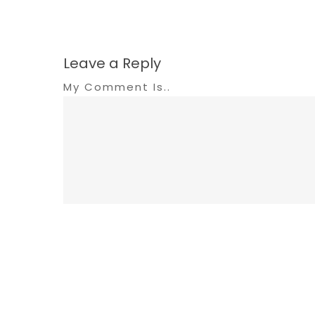
Leave a Reply
My Comment Is..
Name
*