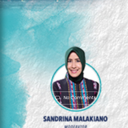
No Comments