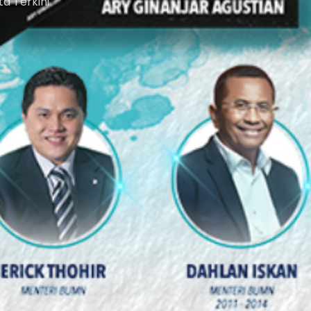
ta Terkini