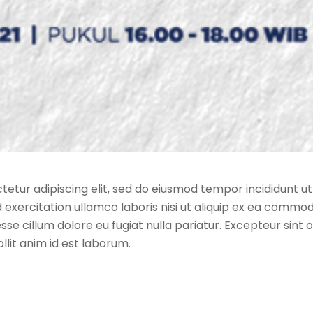
etur adipiscing elit, sed do eiusmod tempor incididunt ut
exercitation ullamco laboris nisi ut aliquip ex ea commod
esse cillum dolore eu fugiat nulla pariatur. Excepteur sin
ollit anim id est laborum.