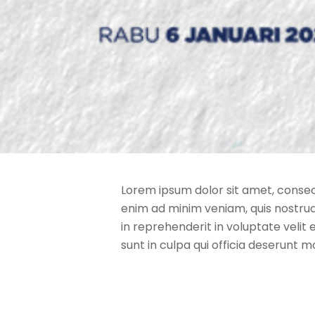
Lorem ipsum dolor sit amet, consect
enim ad minim veniam, quis nostrud 
in reprehenderit in voluptate velit 
sunt in culpa qui officia deserunt m