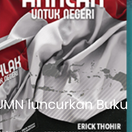
UMN luncurkan Buku