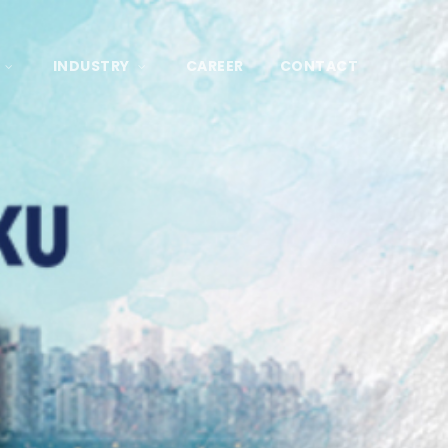
INDUSTRY
CAREER
CONTACT