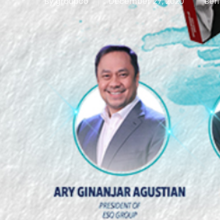
By
groupco
December 27, 2020
Beri