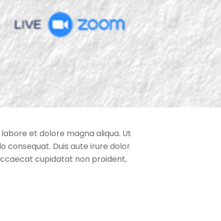
 labore et dolore magna aliqua. Ut
o consequat. Duis aute irure dolor
t occaecat cupidatat non proident,