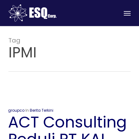
Skip
Menu
to
main
content
Tag
IPMI
groupco
In
Berita Terkini
ACT Consulting