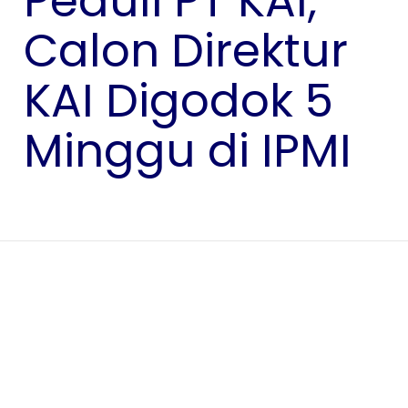
Peduli PT KAI,
Calon Direktur
KAI Digodok 5
Minggu di IPMI